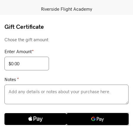
Riverside Flight Academy
Gift Certificate
Chose the gift amount
Enter Amount
*
Notes
*